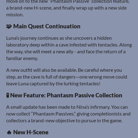
move on to the new “Phantasm Passive” collection feature,
a brand-new H-scene, and finally wrap up with a new side
mission.
🧩 Main Quest Continuation
Luna’s journey continues as she uncovers a hidden
laboratory deep within a cave infested with tentacles. Along
the way, she will meet a new ally - and face the return of a
familiar enemy.
A new outfit will also be available. Be careful where you
step, as the cave is full of dangers—one wrong move could
leave Luna captured by the lurking tentacles!
🧪 New Feature: Phantasm Passive Collection
A small update has been made to Nina’s infirmary. You can
now collect “Phantasm Passives,” giving completionists and
collectors a brand-new objective to pursue in the game.
🔥 New H-Scene