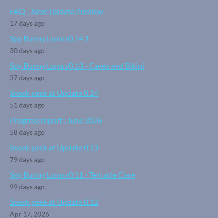
FAQ - Next Update Preview
17 days ago
Spy Bunny Luna v0.14.1
30 days ago
Spy Bunny Luna v0.13 - Caves and Bikini
37 days ago
Sneak peek at Update 0.14
51 days ago
Progress report : June 2026
58 days ago
Sneak peek at Update 0.13
79 days ago
Spy Bunny Luna v0.11 - Tentacle Cave
99 days ago
Sneak peek at Update 0.12
Apr 17, 2026