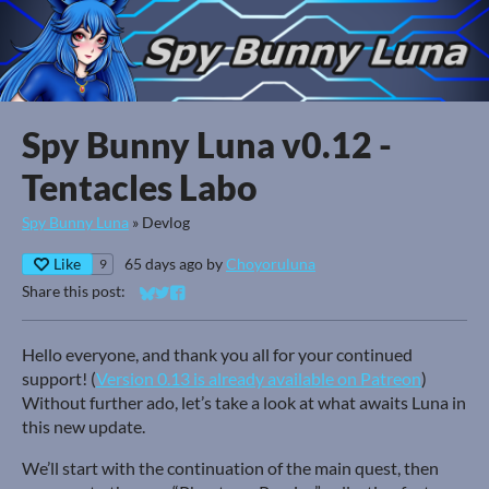
Spy Bunny Luna v0.12 -
Tentacles Labo
Spy Bunny Luna
»
Devlog
Like
65 days ago
by
Choyoruluna
9
Share this post:
Share on Bluesky
Share on Twitter
Share on Facebook
Hello everyone, and thank you all for your continued
support! (
Version 0.13 is already available on Patreon
)
Without further ado, let’s take a look at what awaits Luna in
this new update.
We’ll start with the continuation of the main quest, then