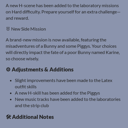
A new H-scene has been added to the laboratory missions
on Hard difficulty. Prepare yourself for an extra challenge—
and reward.
🐰 New Side Mission
A brand-new mission is now available, featuring the
misadventures of a Bunny and some Piggys. Your choices
will directly impact the fate of a poor Bunny named Karine,
so choose wisely.
⚙️ Adjustments & Additions
Slight improvements have been made to the Latex
outfit skills
A new H-skill has been added for the Piggys
New music tracks have been added to the laboratories
and the strip club
🛠️ Additional Notes