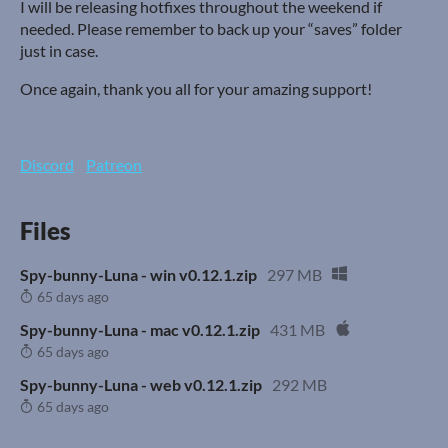
I will be releasing hotfixes throughout the weekend if
needed. Please remember to back up your “saves” folder
just in case.
Once again, thank you all for your amazing support!
Discord
Patreon
Files
Spy-bunny-Luna - win v0.12.1.zip
297 MB
65 days ago
Spy-bunny-Luna - mac v0.12.1.zip
431 MB
65 days ago
Spy-bunny-Luna - web v0.12.1.zip
292 MB
65 days ago