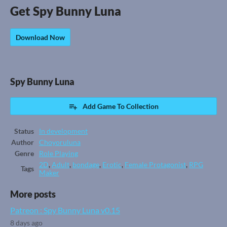
Get Spy Bunny Luna
Download Now
Spy Bunny Luna
Add Game To Collection
Status
In development
Author
Choyoruluna
Genre
Role Playing
2D
,
Adult
,
bondage
,
Erotic
,
Female Protagonist
,
RPG
Tags
Maker
More posts
Patreon : Spy Bunny Luna v0.15
8 days ago