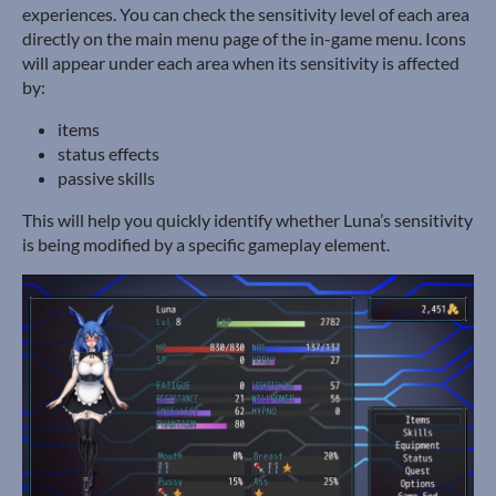
experiences. You can check the sensitivity level of each area
directly on the main menu page of the in-game menu. Icons
will appear under each area when its sensitivity is affected
by:
items
status effects
passive skills
This will help you quickly identify whether Luna’s sensitivity
is being modified by a specific gameplay element.