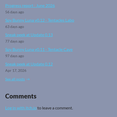
Progress report : June 2026
56 days ago
Spy Bunny Luna v0.12 - Tentacles Labo
63 days ago
Sneak peek at Update 0.13
77 days ago
Spy Bunny Luna v0.11 - Tentacle Cave
97 days ago
Sneak peek at Update 0.12
Apr 17, 2026
See all posts
Comments
Log in with itch.io
to leave a comment.