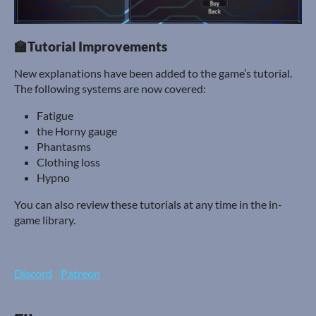
🏫Tutorial Improvements
New explanations have been added to the game’s tutorial.
The following systems are now covered:
Fatigue
the Horny gauge
Phantasms
Clothing loss
Hypno
You can also review these tutorials at any time in the in-
game library.
Discord
Patreon