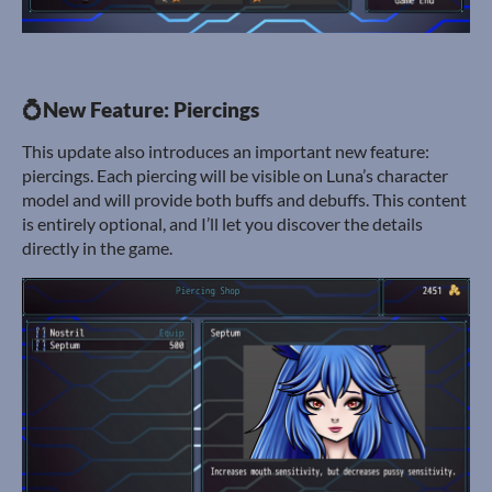
💍New Feature: Piercings
This update also introduces an important new feature:
piercings. Each piercing will be visible on Luna’s character
model and will provide both buffs and debuffs. This content
is entirely optional, and I’ll let you discover the details
directly in the game.