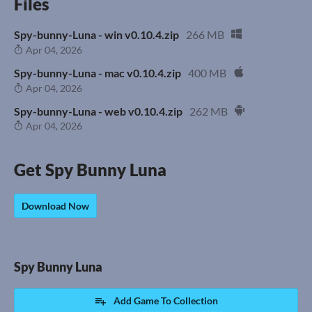
Files
Spy-bunny-Luna - win v0.10.4.zip
266 MB
Apr 04, 2026
Spy-bunny-Luna - mac v0.10.4.zip
400 MB
Apr 04, 2026
Spy-bunny-Luna - web v0.10.4.zip
262 MB
Apr 04, 2026
Get Spy Bunny Luna
Download Now
Spy Bunny Luna
Add Game To Collection