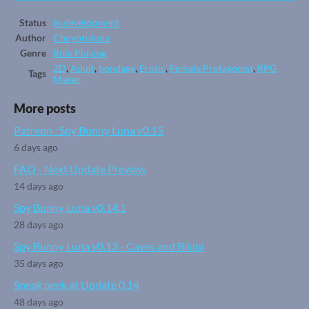
Status
In development
Author
Choyoruluna
Genre
Role Playing
2D
,
Adult
,
bondage
,
Erotic
,
Female Protagonist
,
RPG
Tags
Maker
More posts
Patreon : Spy Bunny Luna v0.15
6 days ago
FAQ - Next Update Preview
14 days ago
Spy Bunny Luna v0.14.1
28 days ago
Spy Bunny Luna v0.13 - Caves and Bikini
35 days ago
Sneak peek at Update 0.14
48 days ago