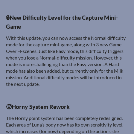
🔒New Difficulty Level for the Capture Mini-
Game
With this update, you can now access the Normal difficulty
mode for the capture mini-game, along with 3 new Game
Over H-scenes. Just like Easy mode, this difficulty triggers
when you lose a Normal-difficulty mission. However, this
mode is more challenging than the Easy version. A Hard
mode has also been added, but currently only for the Milk
mission. Additional difficulty modes will be introduced in
the next update.
🥵Horny System Rework
The Horny point system has been completely redesigned.
Each area of Luna’s body now has its own sensitivity level,
which increases (for now) depending on the actions she