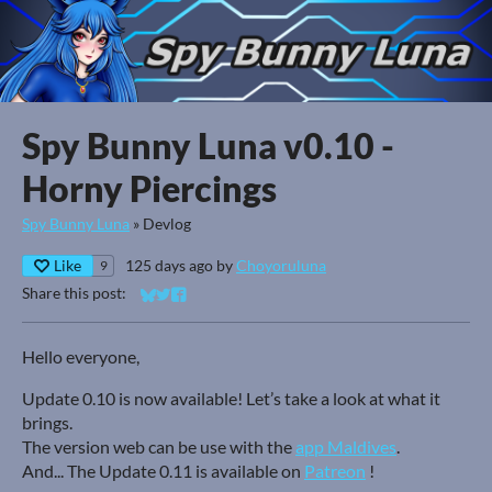
Spy Bunny Luna v0.10 -
Horny Piercings
Spy Bunny Luna
»
Devlog
Like
125 days ago
by
Choyoruluna
9
Share this post:
Share on Bluesky
Share on Twitter
Share on Facebook
Hello everyone,
Update 0.10 is now available! Let’s take a look at what it
brings.
The version web can be use with the
app Maldives
.
And... The Update 0.11 is available on
Patreon
!