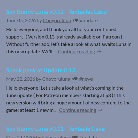
Spy Bunny Luna v0.12 - Tentacles Labo
June 05, 2026
by
Choyoruluna
#update
9
Hello everyone, and thank you all for your continued
support! ( Version 0.13 is already available on Patreon )
Without further ado, let’s take a look at what awaits Luna in
this new update. We’ll...
Continue reading
Sneak peek at Update 0.13
May 22, 2026
by
Choyoruluna
#news
8
Hello everyone! Let’s take a look at what’s coming in the
June update ( For Patreon members starting at $3 )! This
new version will bring a huge amount of new content to the
game: at least 1 new m...
Continue reading
Spy Bunny Luna v0.11 - Tentacle Cave
May 02, 2026
by
Choyoruluna
#update
9