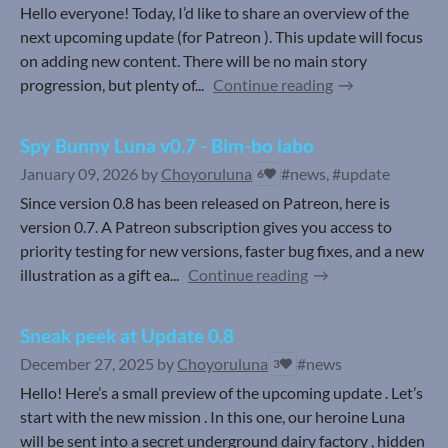
Hello everyone! Today, I’d like to share an overview of the
next upcoming update (for Patreon ). This update will focus
on adding new content. There will be no main story
progression, but plenty of...
Continue reading
Spy Bunny Luna v0.7 - Bim-bo labo
January 09, 2026
by
Choyoruluna
#news, #update
6
Since version 0.8 has been released on Patreon, here is
version 0.7. A Patreon subscription gives you access to
priority testing for new versions, faster bug fixes, and a new
illustration as a gift ea...
Continue reading
Sneak peek at Update 0.8
December 27, 2025
by
Choyoruluna
#news
3
Hello! Here’s a small preview of the upcoming update . Let’s
start with the new mission . In this one, our heroine Luna
will be sent into a secret underground dairy factory , hidden