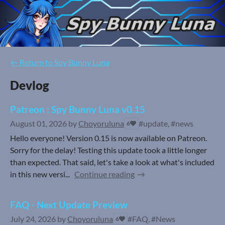
←
Return to Spy Bunny Luna
Devlog
Patreon : Spy Bunny Luna v0.15
August 01, 2026
by
Choyoruluna
#update, #news
6
Hello everyone! Version 0.15 is now available on Patreon.
Sorry for the delay! Testing this update took a little longer
than expected. That said, let's take a look at what's included
in this new versi...
Continue reading
FAQ - Next Update Preview
July 24, 2026
by
Choyoruluna
#FAQ, #News
6