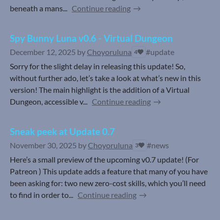
beneath a mans...
Continue reading
Spy Bunny Luna v0.6 - Virtual Dungeon
December 12, 2025
by
Choyoruluna
#update
4
Sorry for the slight delay in releasing this update! So,
without further ado, let’s take a look at what’s new in this
version! The main highlight is the addition of a Virtual
Dungeon, accessible v...
Continue reading
Sneak peek at Update 0.7
November 30, 2025
by
Choyoruluna
#news
3
Here’s a small preview of the upcoming v0.7 update! (For
Patreon ) This update adds a feature that many of you have
been asking for: two new zero-cost skills, which you’ll need
to find in order to...
Continue reading