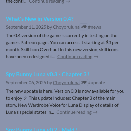
the conti...
Continue reading
What's New in Version 0.4?
September 11, 2025
by
Choyoruluna
#news
3
The 0.4 version of the game is currently in testing on the
game's Patreon page . You can access it starting at $3 per
month. Skill Icon Overhaul In this new version, skill icons
have been redesigned t...
Continue reading
Spy Bunny Luna v0.3 - Chapter 3 !
September 06, 2025
by
Choyoruluna
#update
3
The new update is here! Version 0.3 is now available for you
to enjoy 🎉 This update includes: Chapter 3 of the main
story. New Wardrobe Voice for Luna Display of details of
Luna's special states in...
Continue reading
Spy Bunny Luna v0.2 - Maid !