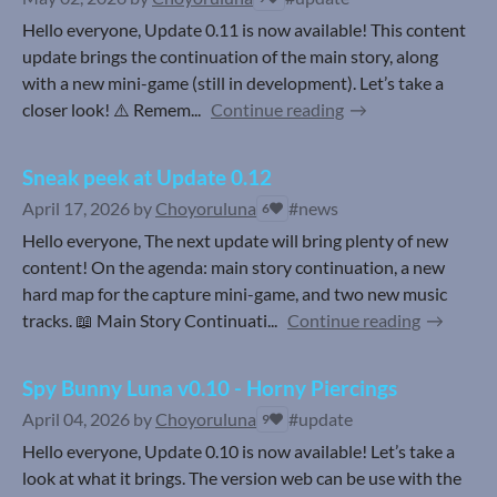
Hello everyone, Update 0.11 is now available! This content
update brings the continuation of the main story, along
with a new mini-game (still in development). Let’s take a
closer look! ⚠️ Remem...
Continue reading
Sneak peek at Update 0.12
April 17, 2026
by
Choyoruluna
#news
6
Hello everyone, The next update will bring plenty of new
content! On the agenda: main story continuation, a new
hard map for the capture mini-game, and two new music
tracks. 📖 Main Story Continuati...
Continue reading
Spy Bunny Luna v0.10 - Horny Piercings
April 04, 2026
by
Choyoruluna
#update
9
Hello everyone, Update 0.10 is now available! Let’s take a
look at what it brings. The version web can be use with the