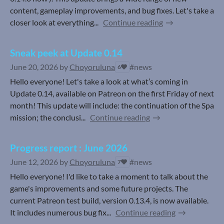
content, gameplay improvements, and bug fixes. Let's take a
closer look at everything...
Continue reading
Sneak peek at Update 0.14
June 20, 2026
by
Choyoruluna
#news
6
Hello everyone! Let's take a look at what’s coming in
Update 0.14, available on Patreon on the first Friday of next
month! This update will include: the continuation of the Spa
mission; the conclusi...
Continue reading
Progress report : June 2026
June 12, 2026
by
Choyoruluna
#news
7
Hello everyone! I'd like to take a moment to talk about the
game's improvements and some future projects. The
current Patreon test build, version 0.13.4, is now available.
It includes numerous bug fix...
Continue reading