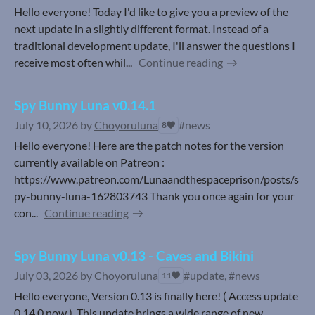
Hello everyone! Today I'd like to give you a preview of the
next update in a slightly different format. Instead of a
traditional development update, I'll answer the questions I
receive most often whil...
Continue reading
Spy Bunny Luna v0.14.1
July 10, 2026
by
Choyoruluna
#news
8
Hello everyone! Here are the patch notes for the version
currently available on Patreon :
https://www.patreon.com/Lunaandthespaceprison/posts/s
py-bunny-luna-162803743 Thank you once again for your
con...
Continue reading
Spy Bunny Luna v0.13 - Caves and Bikini
July 03, 2026
by
Choyoruluna
#update, #news
11
Hello everyone, Version 0.13 is finally here! ( Access update
0.14.0 now ). This update brings a wide range of new