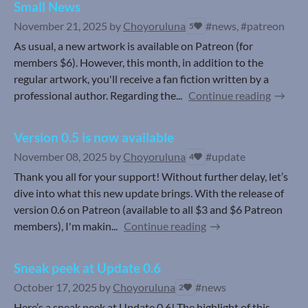
Small News
November 21, 2025
by
Choyoruluna
#news, #patreon
5
As usual, a new artwork is available on Patreon (for
members $6). However, this month, in addition to the
regular artwork, you'll receive a fan fiction written by a
professional author. Regarding the...
Continue reading
Version 0.5 is now available
November 08, 2025
by
Choyoruluna
#update
4
Thank you all for your support! Without further delay, let’s
dive into what this new update brings. With the release of
version 0.6 on Patreon (available to all $3 and $6 Patreon
members), I'm makin...
Continue reading
Sneak peek at Update 0.6
October 17, 2025
by
Choyoruluna
#news
2
Here’s a sneak peek at Update 0.6! The highlight of this