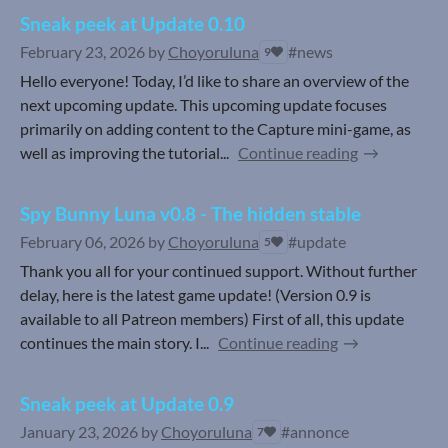
Sneak peek at Update 0.10
February 23, 2026
by
Choyoruluna
#news
9
Hello everyone! Today, I’d like to share an overview of the
next upcoming update. This upcoming update focuses
primarily on adding content to the Capture mini-game, as
well as improving the tutorial...
Continue reading
Spy Bunny Luna v0.8 - The hidden stable
February 06, 2026
by
Choyoruluna
#update
5
Thank you all for your continued support. Without further
delay, here is the latest game update! (Version 0.9 is
available to all Patreon members) First of all, this update
continues the main story. I...
Continue reading
Sneak peek at Update 0.9
January 23, 2026
by
Choyoruluna
#annonce
7