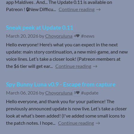
app Maldives . And... The Update 0.11 is available on
Patreon ! 🔒New Difficu...
Continue reading
Sneak peek at Update 0.11
March 20, 2026
by
Choyoruluna
#news
4
Hello everyone! Here’s what you can expect in the next
update: main story continuation, a new mini-game, and new
voice lines. Let’s take a closer look! (Patreon members at
the $6 tier will get ear...
Continue reading
Spy Bunny Luna v0.9 - Escape from capture
March 06, 2026
by
Choyoruluna
#update
5
Hello everyone, and thank you for your patience! The
previously announced update is now live. Let’s take a closer
look at what’s been added! (I've added some small icons to
the patch notes. I hope...
Continue reading