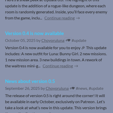
update is the addition of a rogue-like dungeon, where each
room is randomly generated. Inside, you’ll face every enemy
from the game, inclu...
Continue reading
Version 0.4 is now available
October 05, 2025
by
Choyoruluna
#update
4
Version 0.4 is now available for you to enjoy 🎉 This update
includes: A new outfit for Luna: Bunny Girl. 2 new missions.
1 new mission area. 3 new buildings in town. A rework of
the waitress mini-g...
Continue reading
News about version 0.5
September 26, 2025
by
Choyoruluna
#news, #update
6
The release of version 0.5 is right around the corner! It will
be available in early October, exclusively on Patreon . Let’s
take a look at what’s new in this update. This version brings